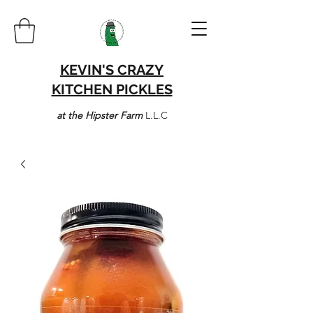
KEVIN'S CRAZY
KITCHEN PICKLES
at the Hipster Farm
L.L.C