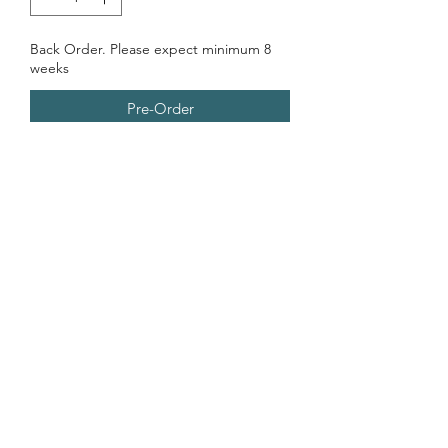
Back Order. Please expect minimum 8
weeks
Pre-Order
Everyone's favorite Mexican street
food; spicy corn on the cob...in a
PICKLE jar!
Last Preorder Preorder Open 12.10.25-
01.08.26
Contains
Garlic, Dairy, Onion, Sugar, peppers