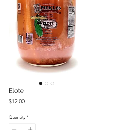
Elote
Price
$12.00
Quantity
*