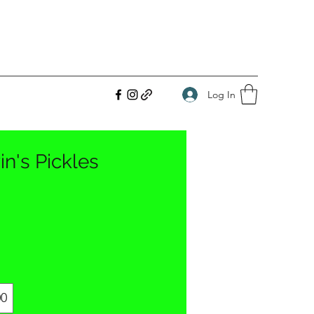
Log In
in's Pickles
00