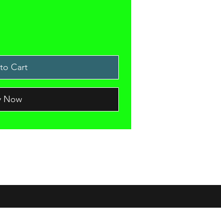
to Cart
y Now