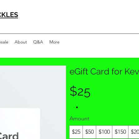
CKLES
sale
About
Q&A
More
eGift Card for Kev
$25
Amount
$25
$50
$100
$150
$2