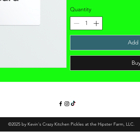
Quantity
Add 
Bu
©2025 by Kevin's Crazy Kitchen Pickles at the Hipster Farm, LLC.