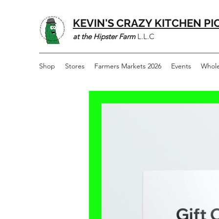
KEVIN'S CRAZY KITCHEN PI
at the Hipster Farm
L.L.C
Shop
Stores
Farmers Markets 2026
Events
Whole