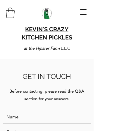
KEVIN'S CRAZY
KITCHEN PICKLES
at the Hipster Farm
L.L.C
GET IN TOUCH
Before contacting, please read the Q&A
section for your answers.