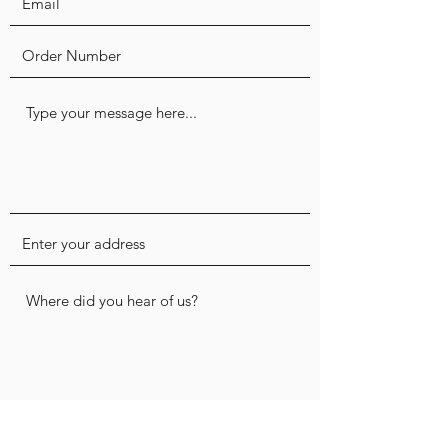
Submit